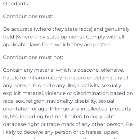
standards.
Contributions must:
Be accurate (where they state facts) and genuinely
held (where they state opinions). Comply with all
applicable laws from which they are posted.
Contributions must not:
Contain any material which is obscene, offensive,
hateful or inflammatory in nature or defamatory of
any person. Promote any illegal activity, sexually
explicit material, violence or discrimination based on
race, sex, religion, nationality, disability, sexual
orientation or age. Infringe any intellectual property
rights, including but not limited to copyright,
database right or trade mark of any other person. Be
likely to deceive any person or to harass, upset,