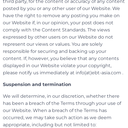
third party, for the content or accuracy of any content
posted by you or any other user of our Website. We
have the right to remove any posting you make on
our Website if, in our opinion, your post does not
comply with the Content Standards. The views
expressed by other users on our Website do not
represent our views or values. You are solely
responsible for securing and backing up your
content. If, however, you believe that any contents
displayed in our Website violate your copyright,
please notify us immediately at info(at)ebt-asia.com .
Suspension and termination
We will determine, in our discretion, whether there
has been a breach of the Terms through your use of
our Website. When a breach of the Terms has
occurred, we may take such action as we deem
appropriate, including but not limited to: