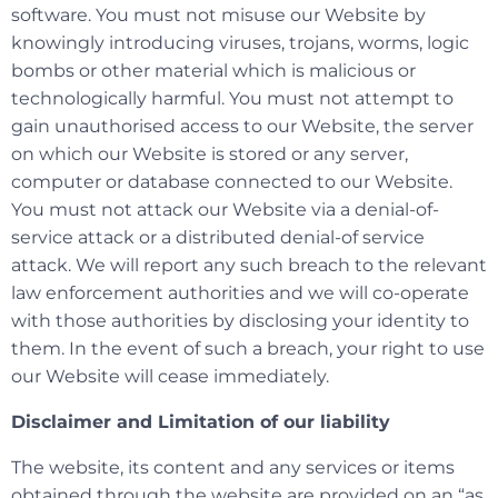
software. You must not misuse our Website by
knowingly introducing viruses, trojans, worms, logic
bombs or other material which is malicious or
technologically harmful. You must not attempt to
gain unauthorised access to our Website, the server
on which our Website is stored or any server,
computer or database connected to our Website.
You must not attack our Website via a denial-of-
service attack or a distributed denial-of service
attack. We will report any such breach to the relevant
law enforcement authorities and we will co-operate
with those authorities by disclosing your identity to
them. In the event of such a breach, your right to use
our Website will cease immediately.
Disclaimer and Limitation of our liability
The website, its content and any services or items
obtained through the website are provided on an “as