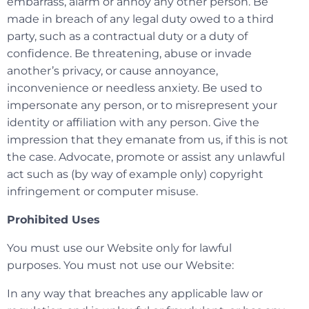
embarrass, alarm or annoy any other person. Be
made in breach of any legal duty owed to a third
party, such as a contractual duty or a duty of
confidence. Be threatening, abuse or invade
another’s privacy, or cause annoyance,
inconvenience or needless anxiety. Be used to
impersonate any person, or to misrepresent your
identity or affiliation with any person. Give the
impression that they emanate from us, if this is not
the case. Advocate, promote or assist any unlawful
act such as (by way of example only) copyright
infringement or computer misuse.
Prohibited Uses
You must use our Website only for lawful
purposes. You must not use our Website:
In any way that breaches any applicable law or