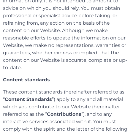
information only. It is not intended to amount to
advice on which you should rely. You must obtain
professional or specialist advice before taking, or
refraining from, any action on the basis of the
content on our Website. Although we make
reasonable efforts to update the information on our
Website, we make no representations, warranties or
guarantees, whether express or implied, that the
content on our Website is accurate, complete or up-
to-date.
Content standards
These content standards (hereinafter referred to as
“
Content Standards
”) apply to any and all material
which you contribute to our Website (hereinafter
referred to as the “
Contributions
”), and to any
interactive services associated with it. You must
comply with the spirit and the letter of the following