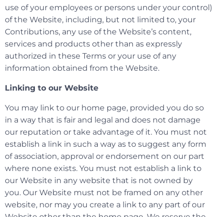
use of your employees or persons under your control)
of the Website, including, but not limited to, your
Contributions, any use of the Website’s content,
services and products other than as expressly
authorized in these Terms or your use of any
information obtained from the Website.
Linking to our Website
You may link to our home page, provided you do so
in a way that is fair and legal and does not damage
our reputation or take advantage of it. You must not
establish a link in such a way as to suggest any form
of association, approval or endorsement on our part
where none exists. You must not establish a link to
our Website in any website that is not owned by
you. Our Website must not be framed on any other
website, nor may you create a link to any part of our
Website other than the home page. We reserve the