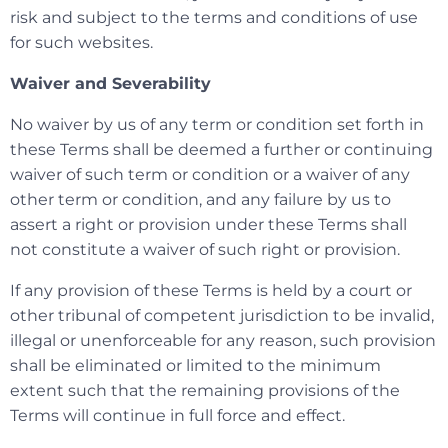
risk and subject to the terms and conditions of use
for such websites.
Waiver and Severability
No waiver by us of any term or condition set forth in
these Terms shall be deemed a further or continuing
waiver of such term or condition or a waiver of any
other term or condition, and any failure by us to
assert a right or provision under these Terms shall
not constitute a waiver of such right or provision.
If any provision of these Terms is held by a court or
other tribunal of competent jurisdiction to be invalid,
illegal or unenforceable for any reason, such provision
shall be eliminated or limited to the minimum
extent such that the remaining provisions of the
Terms will continue in full force and effect.