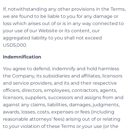
If, notwithstanding any other provisions in the Terms,
we are found to be liable to you for any damage or
loss which arises out of or is in any way connected to
your use of our Website or its content, our
aggregated liability to you shall not exceed
USD5,000.
Indemnification
You agree to defend, indemnify and hold harmless
the Company, its subsidiaries and affiliates, licensors
and service providers, and its and their respective
officers, directors, employees, contractors, agents,
licensors, suppliers, successors and assigns from and
against any claims, liabilities, damages, judgments,
awards, losses, costs, expenses or fees (including
reasonable attorneys’ fees) arising out of or relating
to your violation of these Terms or your use (or the