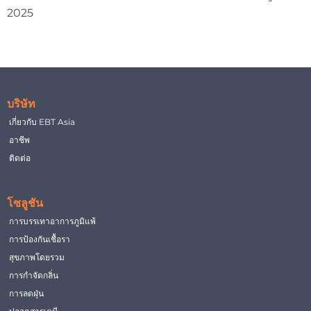
2025
บริษัท
เกี่ยวกับ EBT Asia
อาชีพ
ติดต่อ
โซลูชัน
การบรรเทาอาการภูมิแพ้
การป้องกันเชื้อรา
สุขภาพโดยรวม
การกำจัดกลิ่น
การลดฝุ่น