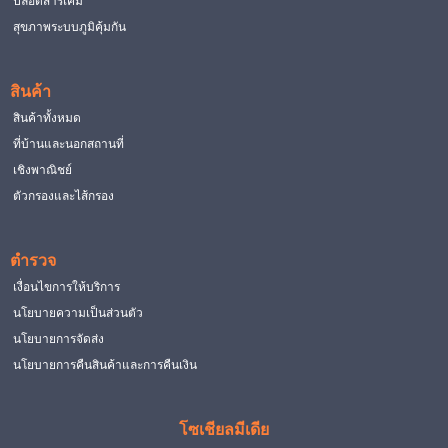
ปลอดสารเคมี
สุขภาพระบบภูมิคุ้มกัน
สินค้า
สินค้าทั้งหมด
ที่บ้านและนอกสถานที่
เชิงพาณิชย์
ตัวกรองและไส้กรอง
ตำรวจ
เงื่อนไขการให้บริการ
นโยบายความเป็นส่วนตัว
นโยบายการจัดส่ง
นโยบายการคืนสินค้าและการคืนเงิน
โซเชียลมีเดีย