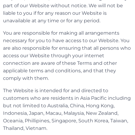
part of our Website without notice. We will not be
liable to you if for any reason our Website is
unavailable at any time or for any period.
You are responsible for making all arrangements
necessary for you to have access to our Website. You
are also responsible for ensuring that all persons who
access our Website through your internet
connection are aware of these Terms and other
applicable terms and conditions, and that they
comply with them.
The Website is intended for and directed to
customers who are residents in Asia Pacific including
but not limited to Australia, China, Hong Kong,
Indonesia, Japan, Macau, Malaysia, New Zealand,
Oceania, Phillipines, Singapore, South Korea, Taiwan,
Thailand, Vietnam.