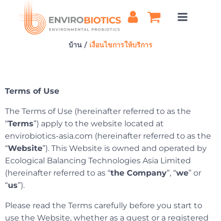
ข้าม
ไป
ยัง
เนื้อหา
บ้าน
เงื่อนไขการให้บริการ
Terms of Use
The Terms of Use (hereinafter referred to as the
“
Terms
”) apply to the website located at
envirobiotics-asia.com (hereinafter referred to as the
“
Website
”). This Website is owned and operated by
Ecological Balancing Technologies Asia Limited
(hereinafter referred to as “
the Company
”, “
we
” or
“
us
”).
Please read the Terms carefully before you start to
use the Website, whether as a guest or a registered