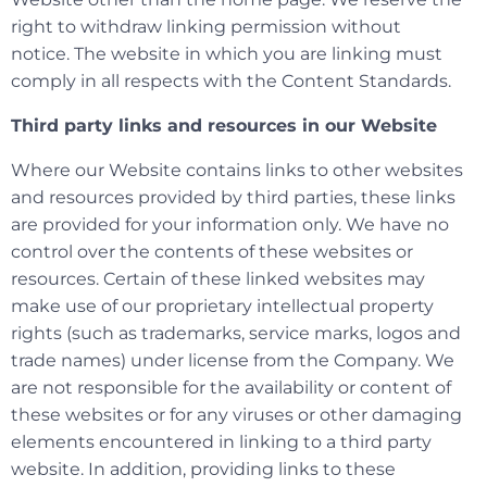
right to withdraw linking permission without
notice. The website in which you are linking must
comply in all respects with the Content Standards.
Third party links and resources in our Website
Where our Website contains links to other websites
and resources provided by third parties, these links
are provided for your information only. We have no
control over the contents of these websites or
resources. Certain of these linked websites may
make use of our proprietary intellectual property
rights (such as trademarks, service marks, logos and
trade names) under license from the Company. We
are not responsible for the availability or content of
these websites or for any viruses or other damaging
elements encountered in linking to a third party
website. In addition, providing links to these