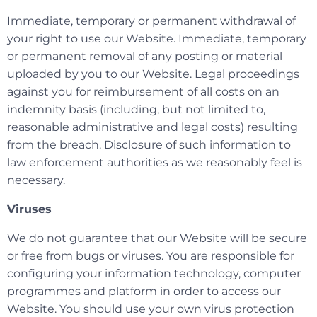
Immediate, temporary or permanent withdrawal of
your right to use our Website. Immediate, temporary
or permanent removal of any posting or material
uploaded by you to our Website. Legal proceedings
against you for reimbursement of all costs on an
indemnity basis (including, but not limited to,
reasonable administrative and legal costs) resulting
from the breach. Disclosure of such information to
law enforcement authorities as we reasonably feel is
necessary.
Viruses
We do not guarantee that our Website will be secure
or free from bugs or viruses. You are responsible for
configuring your information technology, computer
programmes and platform in order to access our
Website. You should use your own virus protection