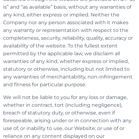
is” and “as available” basis, without any warranties of
any kind, either express or implied. Neither the
Company nor any person associated with it makes
any warranty or representation with respect to the
completeness, security, reliability, quality, accuracy or
availability of the website. To the fullest extent
permitted by the applicable law, we disclaim all
warranties of any kind, whether express or implied,
statutory or otherwise, including but not limited to
any warranties of merchantability, non-infringement
and fitness for particular purpose.
We will not be liable to you for any loss or damage,
whether in contract, tort (including negligence),
breach of statutory duty, or otherwise, even if
foreseeable, arising under or in connection with any
use of, or inability to use, our Website; or use of or
reliance on any content displayed on our