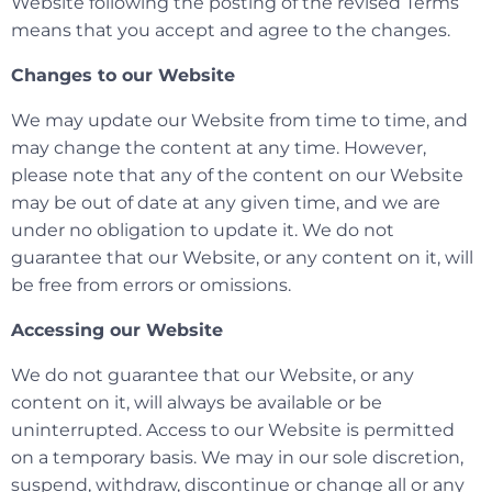
Website following the posting of the revised Terms
means that you accept and agree to the changes.
Changes to our Website
We may update our Website from time to time, and
may change the content at any time. However,
please note that any of the content on our Website
may be out of date at any given time, and we are
under no obligation to update it. We do not
guarantee that our Website, or any content on it, will
be free from errors or omissions.
Accessing our Website
We do not guarantee that our Website, or any
content on it, will always be available or be
uninterrupted. Access to our Website is permitted
on a temporary basis. We may in our sole discretion,
suspend, withdraw, discontinue or change all or any