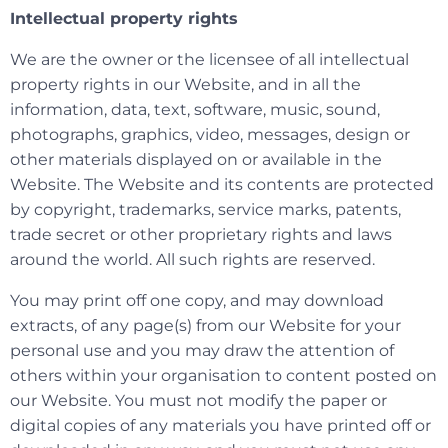
Intellectual property rights
We are the owner or the licensee of all intellectual
property rights in our Website, and in all the
information, data, text, software, music, sound,
photographs, graphics, video, messages, design or
other materials displayed on or available in the
Website. The Website and its contents are protected
by copyright, trademarks, service marks, patents,
trade secret or other proprietary rights and laws
around the world. All such rights are reserved.
You may print off one copy, and may download
extracts, of any page(s) from our Website for your
personal use and you may draw the attention of
others within your organisation to content posted on
our Website. You must not modify the paper or
digital copies of any materials you have printed off or