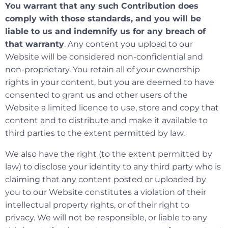
You warrant that any such Contribution does
comply with those standards, and you will be
liable to us and indemnify us for any breach of
that warranty
. Any content you upload to our
Website will be considered non-confidential and
non-proprietary. You retain all of your ownership
rights in your content, but you are deemed to have
consented to grant us and other users of the
Website a limited licence to use, store and copy that
content and to distribute and make it available to
third parties to the extent permitted by law.
We also have the right (to the extent permitted by
law) to disclose your identity to any third party who is
claiming that any content posted or uploaded by
you to our Website constitutes a violation of their
intellectual property rights, or of their right to
privacy. We will not be responsible, or liable to any