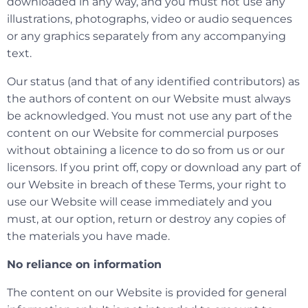
downloaded in any way, and you must not use any
illustrations, photographs, video or audio sequences
or any graphics separately from any accompanying
text.
Our status (and that of any identified contributors) as
the authors of content on our Website must always
be acknowledged. You must not use any part of the
content on our Website for commercial purposes
without obtaining a licence to do so from us or our
licensors. If you print off, copy or download any part of
our Website in breach of these Terms, your right to
use our Website will cease immediately and you
must, at our option, return or destroy any copies of
the materials you have made.
No reliance on information
The content on our Website is provided for general