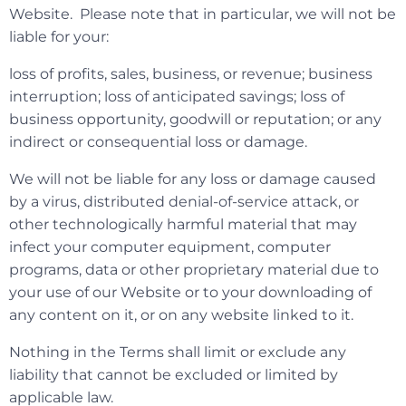
Website. Please note that in particular, we will not be
liable for your:
loss of profits, sales, business, or revenue; business
interruption; loss of anticipated savings; loss of
business opportunity, goodwill or reputation; or any
indirect or consequential loss or damage.
We will not be liable for any loss or damage caused
by a virus, distributed denial-of-service attack, or
other technologically harmful material that may
infect your computer equipment, computer
programs, data or other proprietary material due to
your use of our Website or to your downloading of
any content on it, or on any website linked to it.
Nothing in the Terms shall limit or exclude any
liability that cannot be excluded or limited by
applicable law.