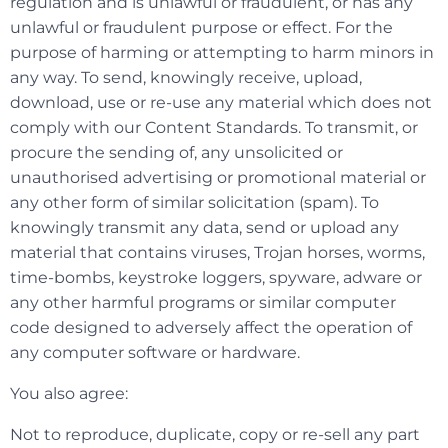
regulation and is unlawful or fraudulent, or has any
unlawful or fraudulent purpose or effect. For the
purpose of harming or attempting to harm minors in
any way. To send, knowingly receive, upload,
download, use or re-use any material which does not
comply with our Content Standards. To transmit, or
procure the sending of, any unsolicited or
unauthorised advertising or promotional material or
any other form of similar solicitation (spam). To
knowingly transmit any data, send or upload any
material that contains viruses, Trojan horses, worms,
time-bombs, keystroke loggers, spyware, adware or
any other harmful programs or similar computer
code designed to adversely affect the operation of
any computer software or hardware.
You also agree:
Not to reproduce, duplicate, copy or re-sell any part