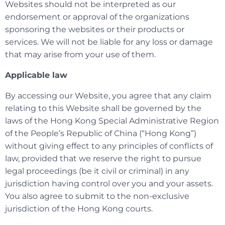
Websites should not be interpreted as our
endorsement or approval of the organizations
sponsoring the websites or their products or
services. We will not be liable for any loss or damage
that may arise from your use of them.
Applicable law
By accessing our Website, you agree that any claim
relating to this Website shall be governed by the
laws of the Hong Kong Special Administrative Region
of the People’s Republic of China (“Hong Kong”)
without giving effect to any principles of conflicts of
law, provided that we reserve the right to pursue
legal proceedings (be it civil or criminal) in any
jurisdiction having control over you and your assets.
You also agree to submit to the non-exclusive
jurisdiction of the Hong Kong courts.