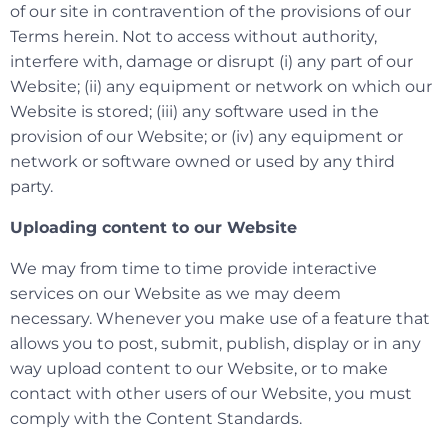
of our site in contravention of the provisions of our
Terms herein. Not to access without authority,
interfere with, damage or disrupt (i) any part of our
Website; (ii) any equipment or network on which our
Website is stored; (iii) any software used in the
provision of our Website; or (iv) any equipment or
network or software owned or used by any third
party.
Uploading content to our Website
We may from time to time provide interactive
services on our Website as we may deem
necessary. Whenever you make use of a feature that
allows you to post, submit, publish, display or in any
way upload content to our Website, or to make
contact with other users of our Website, you must
comply with the Content Standards.