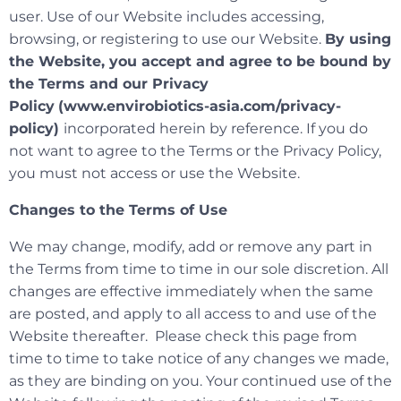
user. Use of our Website includes accessing,
browsing, or registering to use our Website.
By using
the Website, you accept and agree to be bound by
the Terms and our Privacy
Policy
(www.envirobiotics-asia.com/privacy-
policy)
incorporated herein by reference. If you do
not want to agree to the Terms or the Privacy Policy,
you must not access or use the Website.
Changes to the Terms of Use
We may change, modify, add or remove any part in
the Terms from time to time in our sole discretion. All
changes are effective immediately when the same
are posted, and apply to all access to and use of the
Website thereafter. Please check this page from
time to time to take notice of any changes we made,
as they are binding on you. Your continued use of the