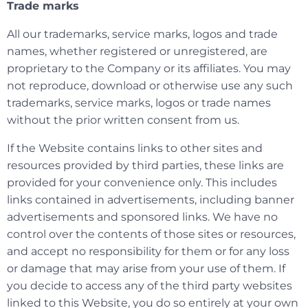
Trade marks
All our trademarks, service marks, logos and trade
names, whether registered or unregistered, are
proprietary to the Company or its affiliates. You may
not reproduce, download or otherwise use any such
trademarks, service marks, logos or trade names
without the prior written consent from us.
If the Website contains links to other sites and
resources provided by third parties, these links are
provided for your convenience only. This includes
links contained in advertisements, including banner
advertisements and sponsored links. We have no
control over the contents of those sites or resources,
and accept no responsibility for them or for any loss
or damage that may arise from your use of them. If
you decide to access any of the third party websites
linked to this Website, you do so entirely at your own