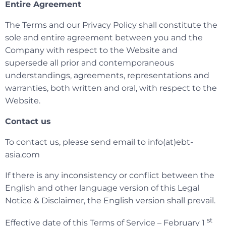
Entire Agreement
The Terms and our Privacy Policy shall constitute the
sole and entire agreement between you and the
Company with respect to the Website and
supersede all prior and contemporaneous
understandings, agreements, representations and
warranties, both written and oral, with respect to the
Website.
Contact us
To contact us, please send email to info(at)ebt-
asia.com
If there is any inconsistency or conflict between the
English and other language version of this Legal
Notice & Disclaimer, the English version shall prevail.
st
Effective date of this Terms of Service – February 1